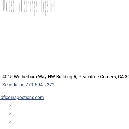
4015 Wetherburn Way NW Building A, Peachtree Corners, GA 
Scheduling:
770-594-2222
dficeinspections.com