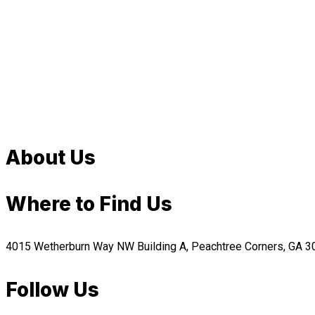
About Us
Where to Find Us
4015 Wetherburn Way NW Building A, Peachtree Corners, GA 
Follow Us