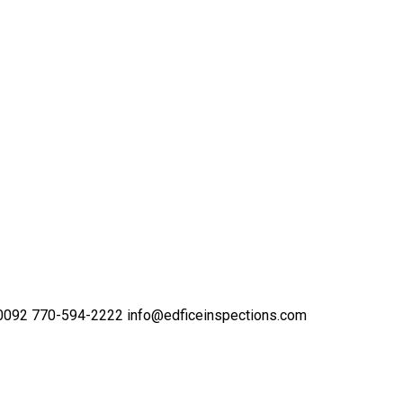
30092
770-594-2222
info@edficeinspections.com