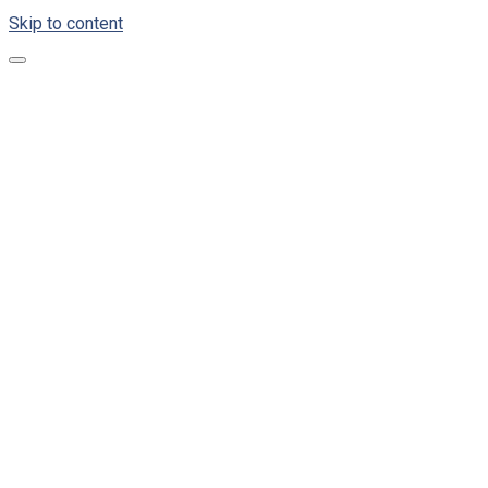
Skip to content