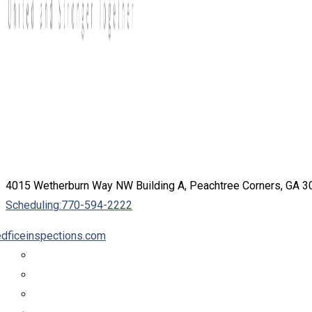
4015 Wetherburn Way NW Building A, Peachtree Corners, GA 
Scheduling:
770-594-2222
dficeinspections.com