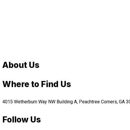
About Us
Where to Find Us
4015 Wetherburn Way NW Building A, Peachtree Corners, GA 
Follow Us