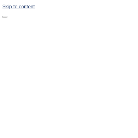
Skip to content