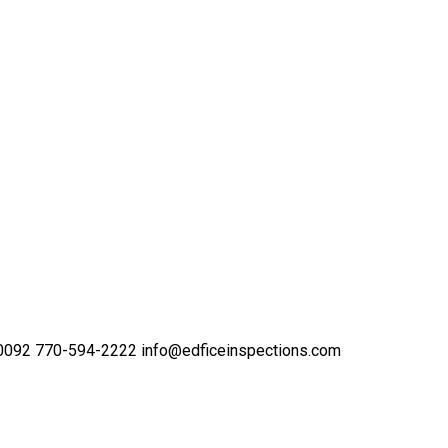
30092
770-594-2222
info@edficeinspections.com