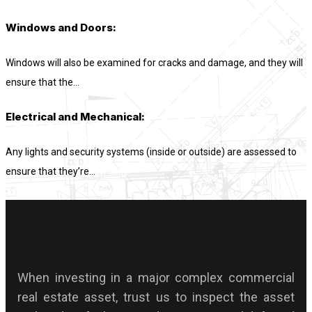
Windows and Doors:
Windows will also be examined for cracks and damage, and they will
ensure that the...
Electrical and Mechanical:
Any lights and security systems (inside or outside) are assessed to
ensure that they’re...
When investing in a major complex commercial
real estate asset, trust us to inspect the asset