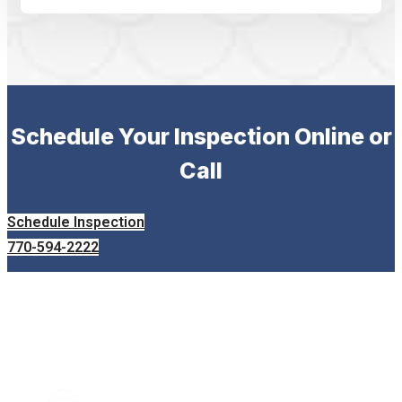
Schedule Your Inspection Online or
Call
Schedule Inspection
770-594-2222