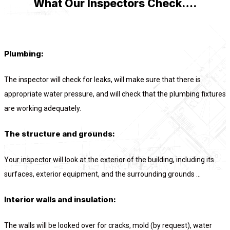
What Our Inspectors Check….
Plumbing:
The inspector will check for leaks, will make sure that there is
appropriate water pressure, and will check that the plumbing fixtures
are working adequately.
The structure and grounds:
Your inspector will look at the exterior of the building, including its
surfaces, exterior equipment, and the surrounding grounds ...
Interior walls and insulation:
The walls will be looked over for cracks, mold (by request), water