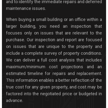
and to identify the immediate repairs and deferred
maintenance issues.
When buying a small building or an office within a
larger building, you need an inspection that
focuses only on issues that are relevant to the
purchase. Our inspection and report are focused
on issues that are unique to the property and
include a complete survey of property conditions.
We can deliver a full cost analysis that includes
maximum/minimum cost projections and an
estimated timeline for repairs and replacement.
This information enables a better reflection of the
true cost for any given property, and cost may be
factored into the negotiated price or budgeted in
advance.