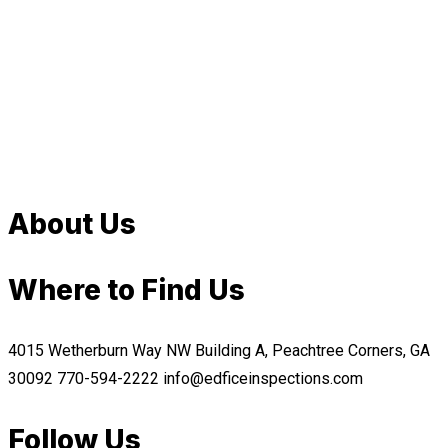
About Us
Where to Find Us
4015 Wetherburn Way NW Building A, Peachtree Corners, GA
30092
770-594-2222
info@edficeinspections.com
Follow Us