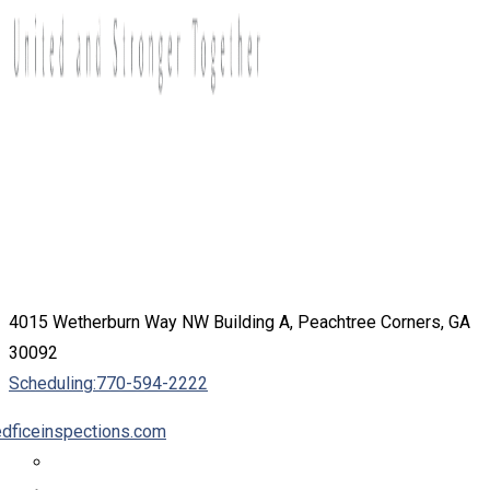
4015 Wetherburn Way NW Building A, Peachtree Corners, GA
30092
Scheduling:
770-594-2222
dficeinspections.com