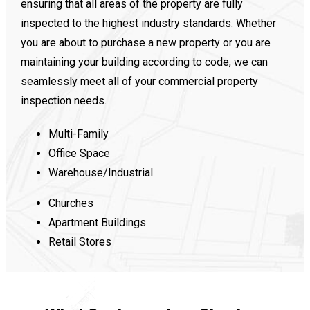
ensuring that all areas of the property are fully
inspected to the highest industry standards. Whether
you are about to purchase a new property or you are
maintaining your building according to code, we can
seamlessly meet all of your commercial property
inspection needs.
Multi-Family
Office Space
Warehouse/Industrial
Churches
Apartment Buildings
Retail Stores