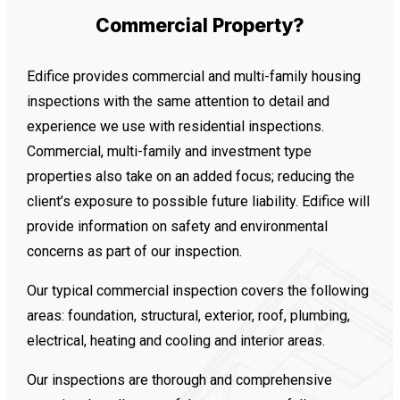
Commercial Property?
Edifice provides commercial and multi-family housing
inspections with the same attention to detail and
experience we use with residential inspections.
Commercial, multi-family and investment type
properties also take on an added focus; reducing the
client’s exposure to possible future liability. Edifice will
provide information on safety and environmental
concerns as part of our inspection.
Our typical commercial inspection covers the following
areas: foundation, structural, exterior, roof, plumbing,
electrical, heating and cooling and interior areas.
Our inspections are thorough and comprehensive