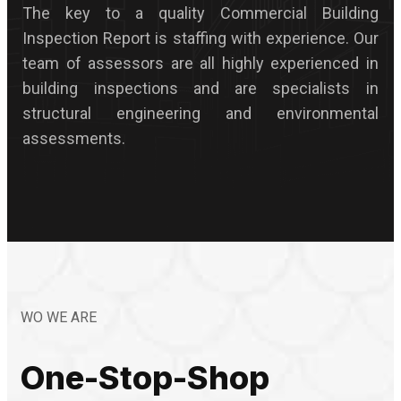
The key to a quality Commercial Building
Inspection Report is staffing with experience. Our
team of assessors are all highly experienced in
building inspections and are specialists in
structural engineering and environmental
assessments.
WO WE ARE
One-Stop-Shop