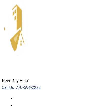
Need Any Help?
Call Us: 770-594-2222