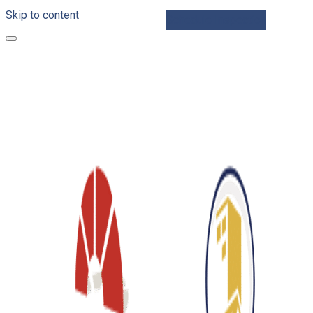
Skip to content
Schedule Inspection