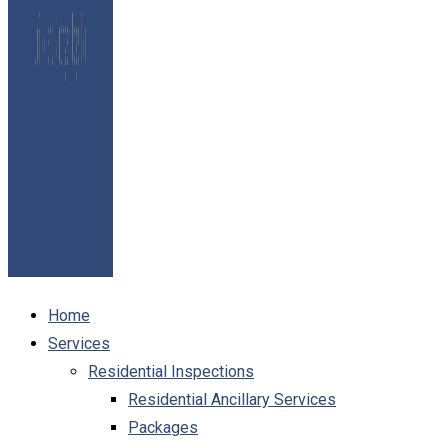
Home
Services
Residential Inspections
Residential Ancillary Services
Packages