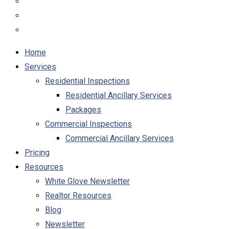
Home
Services
Residential Inspections
Residential Ancillary Services
Packages
Commercial Inspections
Commercial Ancillary Services
Pricing
Resources
White Glove Newsletter
Realtor Resources
Blog
Newsletter