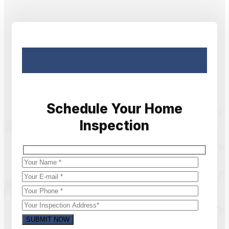
Schedule Your Home
Inspection