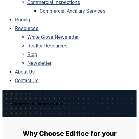
Commercial Inspections
Commercial Ancillary Services
Pricing
Resources
White Glove Newsletter
Realtor Resources
Blog
Newsletter
About Us
Contact Us
Commercial Inspections
Why Choose Edifice for your