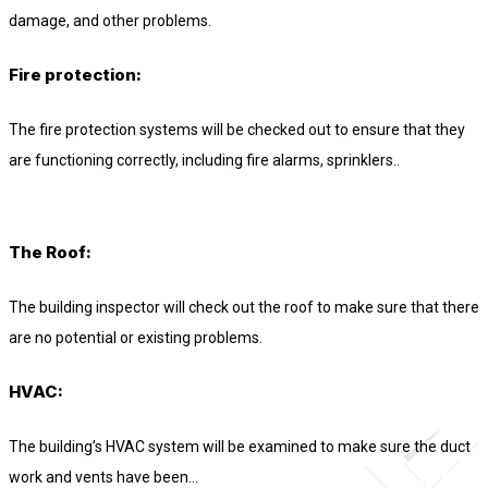
damage, and other problems.
Fire protection:
The fire protection systems will be checked out to ensure that they
are functioning correctly, including fire alarms, sprinklers..
The Roof:
The building inspector will check out the roof to make sure that there
are no potential or existing problems.
HVAC:
The building’s HVAC system will be examined to make sure the duct
work and vents have been...