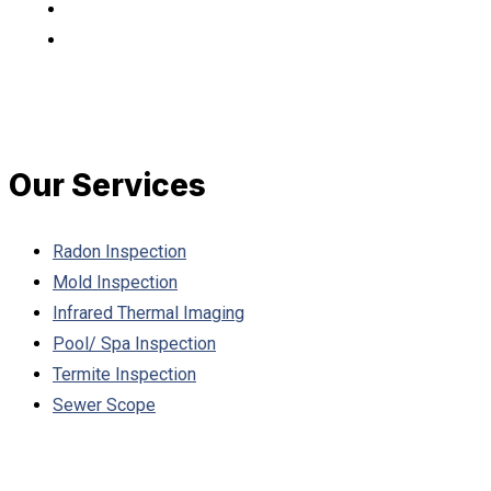
Our Services
Radon Inspection
Mold Inspection
Infrared Thermal Imaging
Pool/ Spa Inspection
Termite Inspection
Sewer Scope
Working Hours: