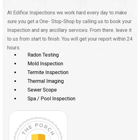
At Edifice Inspections we work hard every day to make
sure you get a One- Stop-Shop by calling us to book your
Inspection and any ancillary services. From there. leave it
to us from start to ﬁnish. You will get your report within 24
hours.
Radon Testing
Mold Inspection
Termite Inspection
Thermal Imaging
Sewer Scope
Spa / Pool Inspection