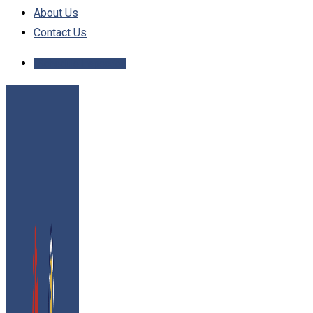
About Us
Contact Us
Schedule Inspection