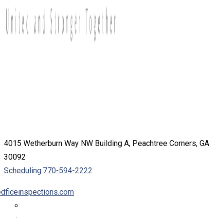
4015 Wetherburn Way NW Building A, Peachtree Corners, GA
30092
Scheduling:
770-594-2222
dficeinspections.com