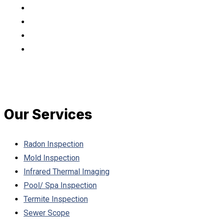
Our Services
Radon Inspection
Mold Inspection
Infrared Thermal Imaging
Pool/ Spa Inspection
Termite Inspection
Sewer Scope