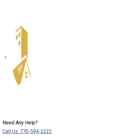
Need Any Help?
Call Us: 770-594-2222