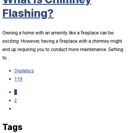
Flashing?
Owning a home with an amenity like a fireplace can be
exciting. However, having a fireplace with a chimney might
end up requiring you to conduct more maintenance. Getting
to…
Digilatics
119
1
2
Tags