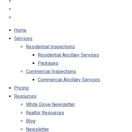
Home
Services
Residential Inspections
Residential Ancillary Services
Packages
Commercial Inspections
Commercial Ancillary Services
Pricing
Resources
White Glove Newsletter
Realtor Resources
Blog
Newsletter