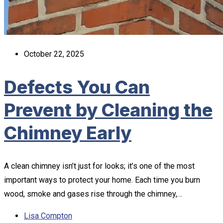
October 22, 2025
Defects You Can
Prevent by Cleaning the
Chimney Early
A clean chimney isn’t just for looks; it’s one of the most
important ways to protect your home. Each time you burn
wood, smoke and gases rise through the chimney,…
Lisa Compton