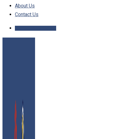
About Us
Contact Us
Schedule Inspection