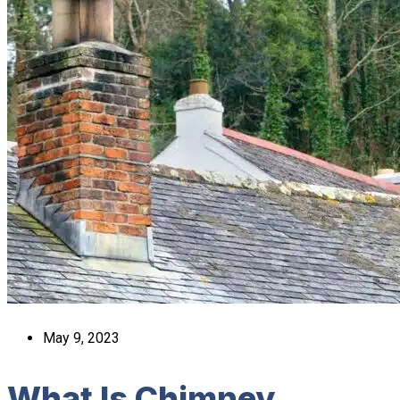
May 9, 2023
What Is Chimney