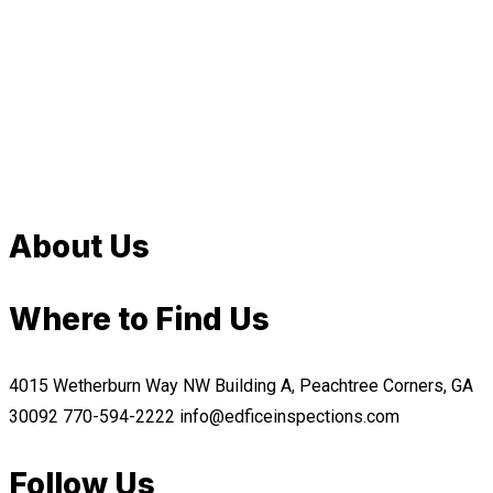
About Us
Where to Find Us
4015 Wetherburn Way NW Building A, Peachtree Corners, GA
30092
770-594-2222
info@edficeinspections.com
Follow Us