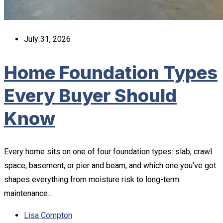
July 31, 2026
Home Foundation Types
Every Buyer Should
Know
Every home sits on one of four foundation types: slab, crawl
space, basement, or pier and beam, and which one you’ve got
shapes everything from moisture risk to long-term
maintenance…
Lisa Compton