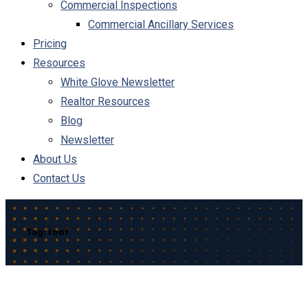
Commercial Inspections
Commercial Ancillary Services
Pricing
Resources
White Glove Newsletter
Realtor Resources
Blog
Newsletter
About Us
Contact Us
Tag:
roof