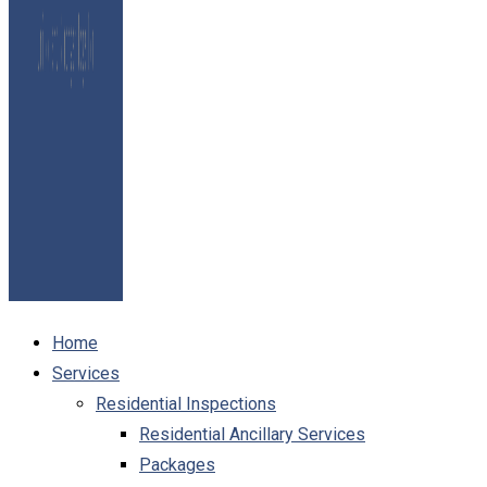
Home
Services
Residential Inspections
Residential Ancillary Services
Packages