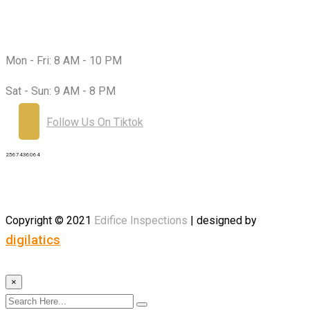
Working Hours:
Mon - Fri:
8 AM - 10 PM
Sat - Sun:
9 AM - 8 PM
Follow Us On Tiktok
2567436064
Copyright © 2021
Edifice
Inspections
| designed by
digilatics
×