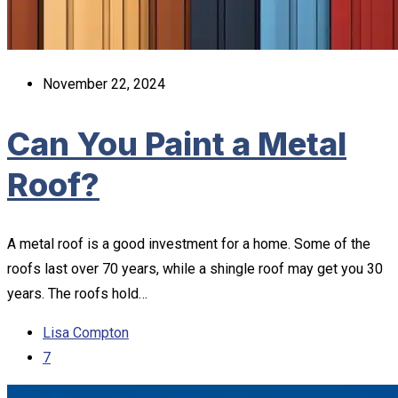
November 22, 2024
Can You Paint a Metal
Roof?
A metal roof is a good investment for a home. Some of the
roofs last over 70 years, while a shingle roof may get you 30
years. The roofs hold…
Lisa Compton
7