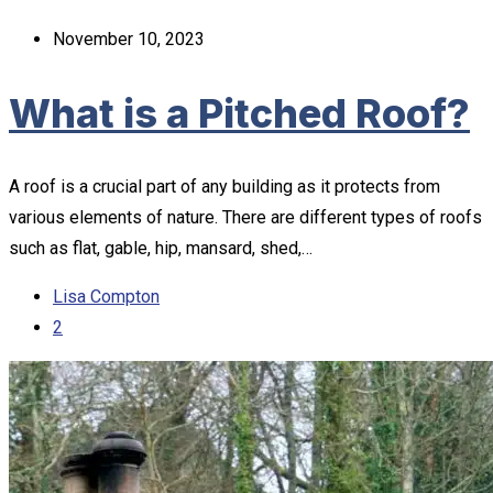
November 10, 2023
What is a Pitched Roof?
A roof is a crucial part of any building as it protects from
various elements of nature. There are different types of roofs
such as flat, gable, hip, mansard, shed,…
Lisa Compton
2