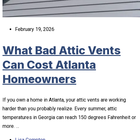
February 19, 2026
What Bad Attic Vents
Can Cost Atlanta
Homeowners
If you own a home in Atlanta, your attic vents are working
harder than you probably realize. Every summer, attic
temperatures in Georgia can reach 150 degrees Fahrenheit or
more. …
Lisa Compton