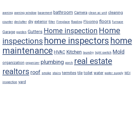
bathroom
Camera
cleaning
awning
awning window
basement
clean ac unit
floors
diy
exterior
Flooring
counter
declutter
filter
Fireplace
flooding
furnace
Home
Home inspection
Gutters
Garage
garden
home inspectors
home
inspections
maintenance
Mold
Kitchen
HVAC
laundry
light switch
real estate
plumbing
organization
organizer
porch
realtors
roof
termites
tile
toilet
water
smoke
stairs
water supply
WDI
yard
inspection