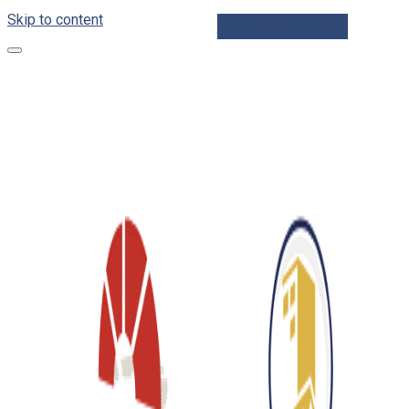
Skip to content
Schedule Inspection