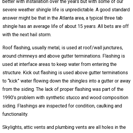
better with installation over the years but with some of our
severe weather shingle life is unpredictable. A good standard
answer might be that in the Atlanta area, a typical three tab
shingle has an average life of about 15 years. All bets are off
with the next hail storm.
Roof flashing, usually metal, is used at roof/wall junctures,
around chimneys and above gutter terminations. Flashing is
used at interface areas to keep water from entering the
structure. Kick out flashing is used above gutter terminations
to “kick” water flowing down the shingles into a gutter or away
from the siding. The lack of proper flashing was part of the
1990’s problem with synthetic stucco and wood composition
siding. Flashings are inspected for condition, caulking and
functionality.
Skylights, attic vents and plumbing vents are all holes in the