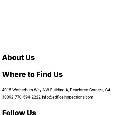
About Us
Where to Find Us
4015 Wetherburn Way NW Building A, Peachtree Corners, GA
30092
770-594-2222
info@edficeinspections.com
Follow Us