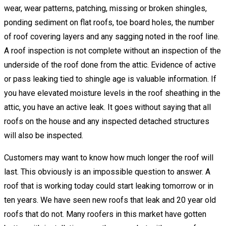
wear, wear patterns, patching, missing or broken shingles,
ponding sediment on flat roofs, toe board holes, the number
of roof covering layers and any sagging noted in the roof line.
A roof inspection is not complete without an inspection of the
underside of the roof done from the attic. Evidence of active
or pass leaking tied to shingle age is valuable information. If
you have elevated moisture levels in the roof sheathing in the
attic, you have an active leak. It goes without saying that all
roofs on the house and any inspected detached structures
will also be inspected.
Customers may want to know how much longer the roof will
last. This obviously is an impossible question to answer. A
roof that is working today could start leaking tomorrow or in
ten years. We have seen new roofs that leak and 20 year old
roofs that do not. Many roofers in this market have gotten