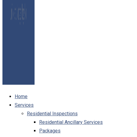
Home
Services
Residential Inspections
Residential Ancillary Services
Packages