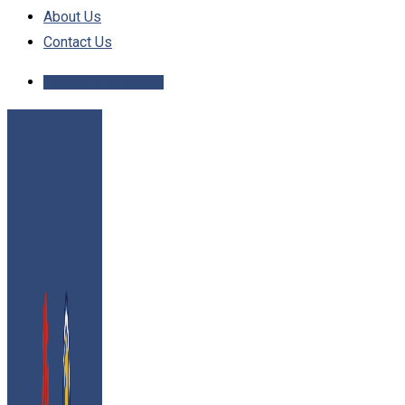
About Us
Contact Us
Schedule Inspection