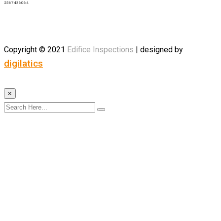
2567436064
Copyright © 2021
Edifice
Inspections
| designed by
digilatics
×