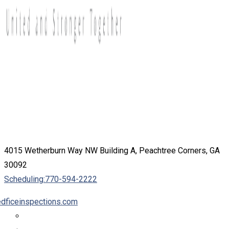
4015 Wetherburn Way NW Building A, Peachtree Corners, GA
30092
Scheduling:
770-594-2222
dficeinspections.com