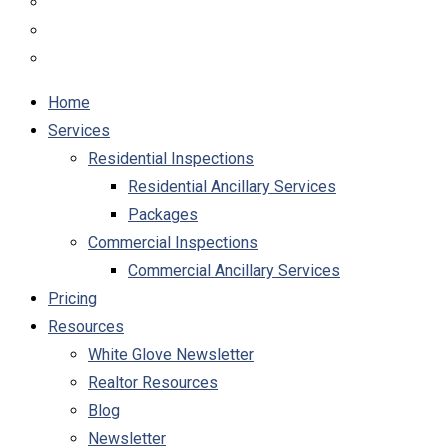
Home
Services
Residential Inspections
Residential Ancillary Services
Packages
Commercial Inspections
Commercial Ancillary Services
Pricing
Resources
White Glove Newsletter
Realtor Resources
Blog
Newsletter