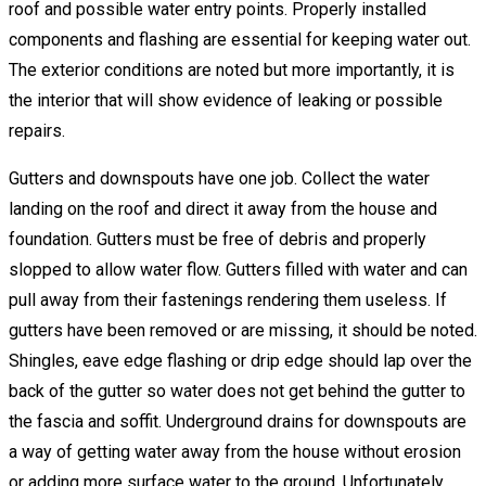
roof and possible water entry points. Properly installed
components and flashing are essential for keeping water out.
The exterior conditions are noted but more importantly, it is
the interior that will show evidence of leaking or possible
repairs.
Gutters and downspouts have one job. Collect the water
landing on the roof and direct it away from the house and
foundation. Gutters must be free of debris and properly
slopped to allow water flow. Gutters filled with water and can
pull away from their fastenings rendering them useless. If
gutters have been removed or are missing, it should be noted.
Shingles, eave edge flashing or drip edge should lap over the
back of the gutter so water does not get behind the gutter to
the fascia and soffit. Underground drains for downspouts are
a way of getting water away from the house without erosion
or adding more surface water to the ground. Unfortunately,