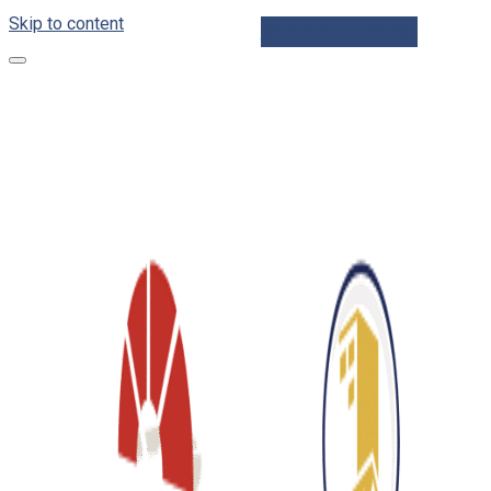
Skip to content
Schedule Inspection