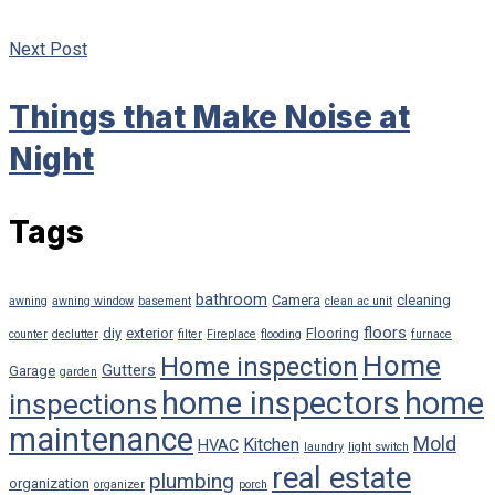
Next Post
Things that Make Noise at
Night
Tags
bathroom
Camera
cleaning
awning
awning window
basement
clean ac unit
floors
diy
exterior
Flooring
counter
declutter
filter
Fireplace
flooding
furnace
Home
Home inspection
Gutters
Garage
garden
home inspectors
home
inspections
maintenance
Mold
Kitchen
HVAC
laundry
light switch
real estate
plumbing
organization
organizer
porch