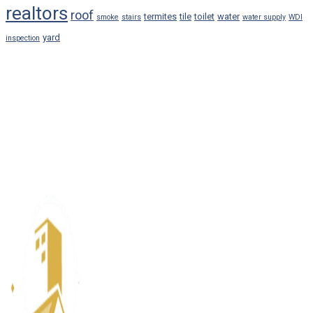
realtors
roof
termites
tile
toilet
water
smoke
stairs
water supply
WDI
yard
inspection