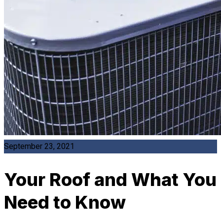
September 23, 2021
Your Roof and What You
Need to Know