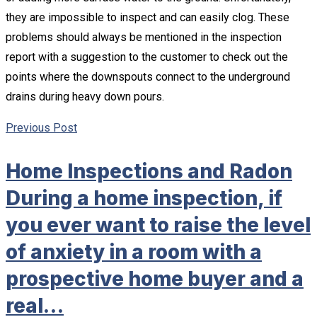
they are impossible to inspect and can easily clog. These
problems should always be mentioned in the inspection
report with a suggestion to the customer to check out the
points where the downspouts connect to the underground
drains during heavy down pours.
Previous Post
Home Inspections and Radon
During a home inspection, if
you ever want to raise the level
of anxiety in a room with a
prospective home buyer and a
real…