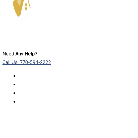
Need Any Help?
Call Us: 770-594-2222