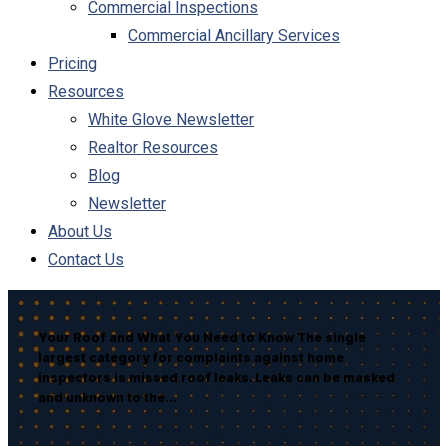
Commercial Inspections
Commercial Ancillary Services
Pricing
Resources
White Glove Newsletter
Realtor Resources
Blog
Newsletter
About Us
Contact Us
Your Roof and What You Need to Know The single
largest category for complaints against home
inspectors is missed roof leaks. Leaks can be masked
and unknown to the…