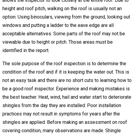
allows the inspector to look closely at the entire roof. Due to
height and roof pitch, walking on the roof is usually not an
option. Using binoculars, viewing from the ground, looking out
windows and putting a ladder to the eave edge are all
acceptable alternatives. Some parts of the roof may not be
viewable due to height or pitch. Those areas must be
identified in the report.
The sole purpose of the roof inspection is to determine the
condition of the roof and if it is keeping the water out. This is
not an easy task and there are no short cuts to learning how to
be a good roof inspector. Experience and making mistakes is
the best teacher. Heat, wind, hail and water start to deteriorate
shingles from the day they are installed. Poor installation
practices may not result in symptoms for years after the
shingles are applied. Before making an assessment on roof
covering condition, many observations are made. Shingle