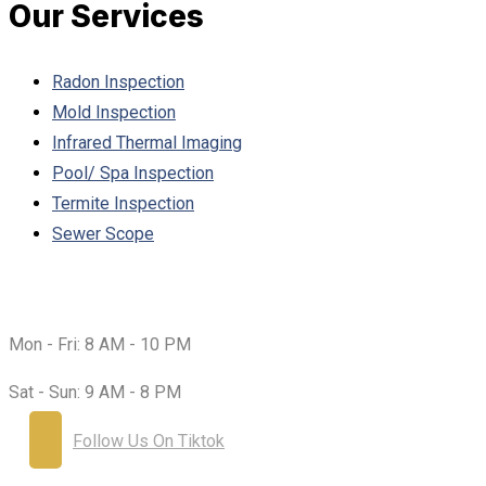
Our Services
Radon Inspection
Mold Inspection
Infrared Thermal Imaging
Pool/ Spa Inspection
Termite Inspection
Sewer Scope
Working Hours:
Mon - Fri:
8 AM - 10 PM
Sat - Sun:
9 AM - 8 PM
Follow Us On Tiktok