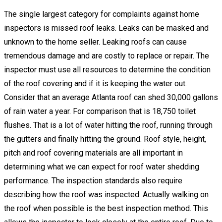
The single largest category for complaints against home
inspectors is missed roof leaks. Leaks can be masked and
unknown to the home seller. Leaking roofs can cause
tremendous damage and are costly to replace or repair. The
inspector must use all resources to determine the condition
of the roof covering and if it is keeping the water out.
Consider that an average Atlanta roof can shed 30,000 gallons
of rain water a year. For comparison that is 18,750 toilet
flushes. That is a lot of water hitting the roof, running through
the gutters and finally hitting the ground. Roof style, height,
pitch and roof covering materials are all important in
determining what we can expect for roof water shedding
performance. The inspection standards also require
describing how the roof was inspected. Actually walking on
the roof when possible is the best inspection method. This