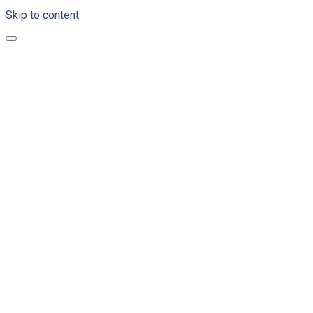
Skip to content