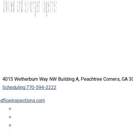
4015 Wetherburn Way NW Building A, Peachtree Corners, GA 
Scheduling:
770-594-2222
dficeinspections.com