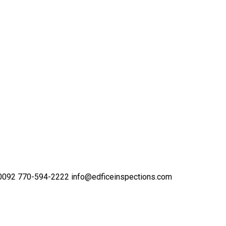
30092
770-594-2222
info@edficeinspections.com