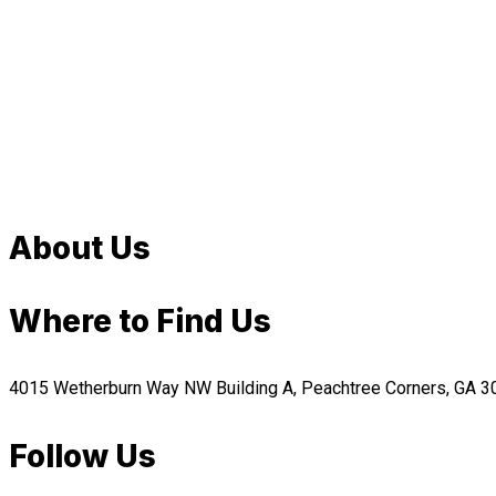
About Us
Where to Find Us
4015 Wetherburn Way NW Building A, Peachtree Corners, GA 
Follow Us