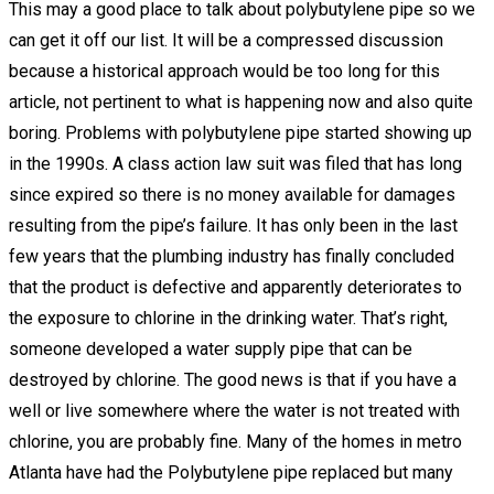
This may a good place to talk about polybutylene pipe so we
can get it off our list. It will be a compressed discussion
because a historical approach would be too long for this
article, not pertinent to what is happening now and also quite
boring. Problems with polybutylene pipe started showing up
in the 1990s. A class action law suit was filed that has long
since expired so there is no money available for damages
resulting from the pipe’s failure. It has only been in the last
few years that the plumbing industry has finally concluded
that the product is defective and apparently deteriorates to
the exposure to chlorine in the drinking water. That’s right,
someone developed a water supply pipe that can be
destroyed by chlorine. The good news is that if you have a
well or live somewhere where the water is not treated with
chlorine, you are probably fine. Many of the homes in metro
Atlanta have had the Polybutylene pipe replaced but many