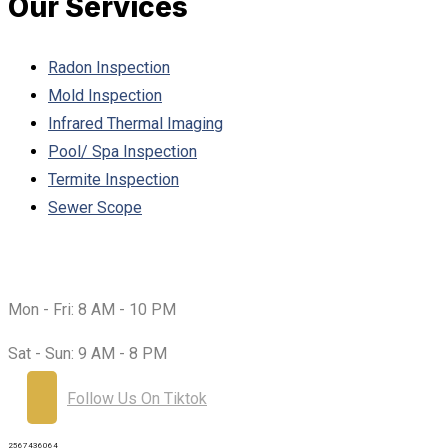
Our Services
Radon Inspection
Mold Inspection
Infrared Thermal Imaging
Pool/ Spa Inspection
Termite Inspection
Sewer Scope
Working Hours:
Mon - Fri:
8 AM - 10 PM
Sat - Sun:
9 AM - 8 PM
Follow Us On Tiktok
2567436064