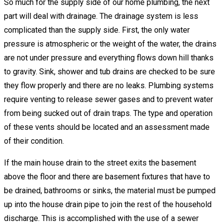
So much for the supply side of our home plumbing, the next
part will deal with drainage. The drainage system is less
complicated than the supply side. First, the only water
pressure is atmospheric or the weight of the water, the drains
are not under pressure and everything flows down hill thanks
to gravity. Sink, shower and tub drains are checked to be sure
they flow properly and there are no leaks. Plumbing systems
require venting to release sewer gases and to prevent water
from being sucked out of drain traps. The type and operation
of these vents should be located and an assessment made
of their condition.
If the main house drain to the street exits the basement
above the floor and there are basement fixtures that have to
be drained, bathrooms or sinks, the material must be pumped
up into the house drain pipe to join the rest of the household
discharge. This is accomplished with the use of a sewer