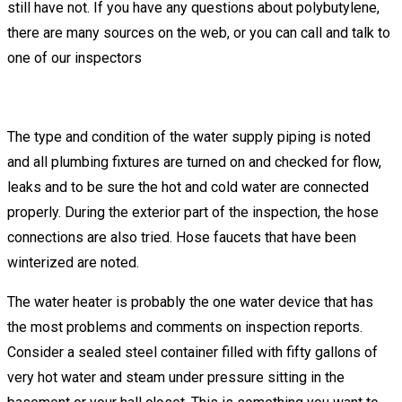
still have not. If you have any questions about polybutylene,
there are many sources on the web, or you can call and talk to
one of our inspectors
The type and condition of the water supply piping is noted
and all plumbing fixtures are turned on and checked for flow,
leaks and to be sure the hot and cold water are connected
properly. During the exterior part of the inspection, the hose
connections are also tried. Hose faucets that have been
winterized are noted.
The water heater is probably the one water device that has
the most problems and comments on inspection reports.
Consider a sealed steel container filled with fifty gallons of
very hot water and steam under pressure sitting in the