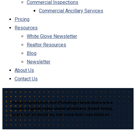
Commercial Inspections
Commercial Ancillary Services
Pricing
Resources
White Glove Newsletter
Realtor Resources
Blog
Newsletter
About Us
Contact Us
Home Inspections and Plumbing I know there are a
bunch of great jokes about plumbers. Some funny,
some not so much so, but none that I can think of…