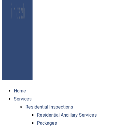
Home
Services
Residential Inspections
Residential Ancillary Services
Packages