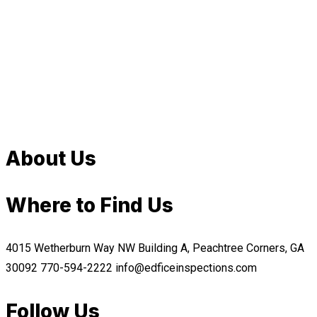
About Us
Where to Find Us
4015 Wetherburn Way NW Building A, Peachtree Corners, GA
30092
770-594-2222
info@edficeinspections.com
Follow Us