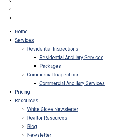
Home
Services
Residential Inspections
Residential Ancillary Services
Packages
Commercial Inspections
Commercial Ancillary Services
Pricing
Resources
White Glove Newsletter
Realtor Resources
Blog
Newsletter