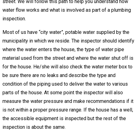
street. We will follow this path to help you understand how
water flow works and what is involved as part of a plumbing
inspection.
Most of us have “city water”, potable water supplied by the
municipality in which we reside. The inspector should identify
where the water enters the house, the type of water pipe
material used from the street and where the water shut off is
for the house. He/she will also check the water meter box to
be sure there are no leaks and describe the type and
condition of the piping used to deliver the water to various
parts of the house. At some point the inspector will also
measure the water pressure and make recommendations if it
is not within a proper pressure range. If the house has a well,
the accessible equipment is inspected but the rest of the
inspection is about the same.