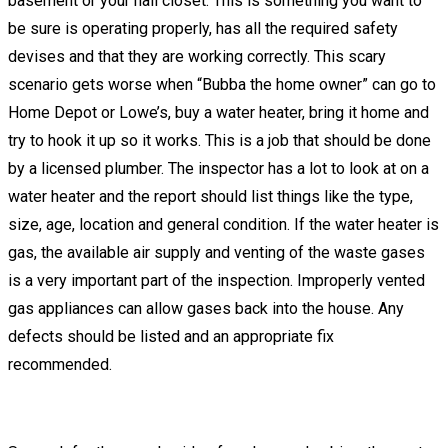
basement or your hall closet. This is something you want to
be sure is operating properly, has all the required safety
devises and that they are working correctly. This scary
scenario gets worse when “Bubba the home owner” can go to
Home Depot or Lowe’s, buy a water heater, bring it home and
try to hook it up so it works. This is a job that should be done
by a licensed plumber. The inspector has a lot to look at on a
water heater and the report should list things like the type,
size, age, location and general condition. If the water heater is
gas, the available air supply and venting of the waste gases
is a very important part of the inspection. Improperly vented
gas appliances can allow gases back into the house. Any
defects should be listed and an appropriate fix
recommended.