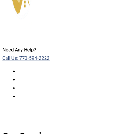
Need Any Help?
Call Us: 770-594-2222