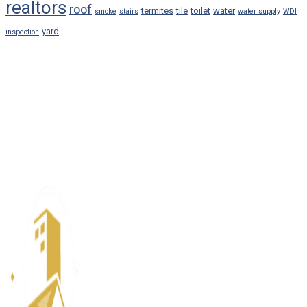
realtors
roof
termites
tile
toilet
water
smoke
stairs
water supply
WDI
yard
inspection