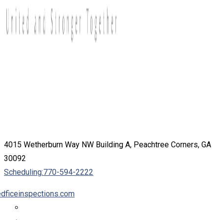
4015 Wetherburn Way NW Building A, Peachtree Corners, GA
30092
Scheduling:
770-594-2222
dficeinspections.com