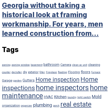
Georgia without taking a
historical look at framing
workmanship. For years, men
learned construction from…
Tags
bathroom
Camera
cleaning
awning
awning window
basement
clean ac unit
floors
diy
exterior
Flooring
counter
declutter
filter
Fireplace
flooding
furnace
Home
Home inspection
Gutters
Garage
garden
home inspectors
home
inspections
maintenance
Mold
Kitchen
HVAC
laundry
light switch
real estate
plumbing
organization
organizer
porch