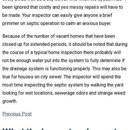
been ignored that costly and yes messy repairs will have to
be made. Your inspector can easily give anyone a brief
primmer on septic operation to calm an anxious buyer.
Because of the number of vacant homes that have been
closed up for extended periods, it should be noted that during
the course of a typical home inspection there probably will
not be enough water put into the system to fully determine if
the drainage system is functioning properly. This may also be
true for houses on city sewer. The inspector will spend the
most time inspecting the septic system by walking the yard
looking for wet locations, sewerage odors and strange weed
growth.
Previous Post