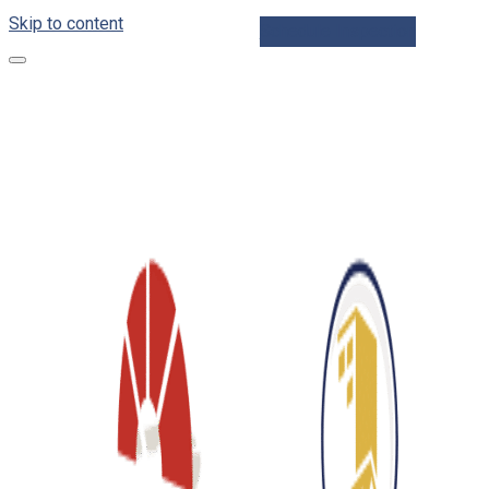
Skip to content
Schedule Inspection