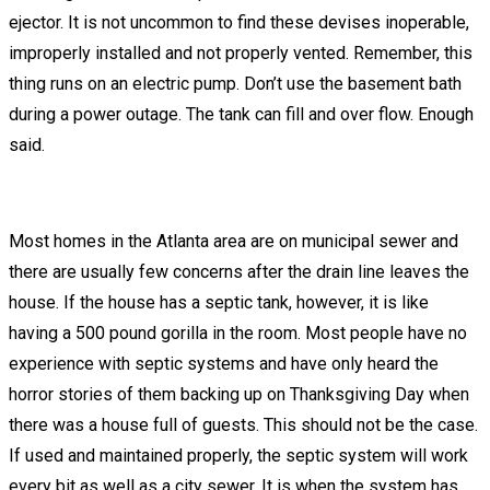
ejector. It is not uncommon to find these devises inoperable,
improperly installed and not properly vented. Remember, this
thing runs on an electric pump. Don’t use the basement bath
during a power outage. The tank can fill and over flow. Enough
said.
Most homes in the Atlanta area are on municipal sewer and
there are usually few concerns after the drain line leaves the
house. If the house has a septic tank, however, it is like
having a 500 pound gorilla in the room. Most people have no
experience with septic systems and have only heard the
horror stories of them backing up on Thanksgiving Day when
there was a house full of guests. This should not be the case.
If used and maintained properly, the septic system will work
every bit as well as a city sewer. It is when the system has