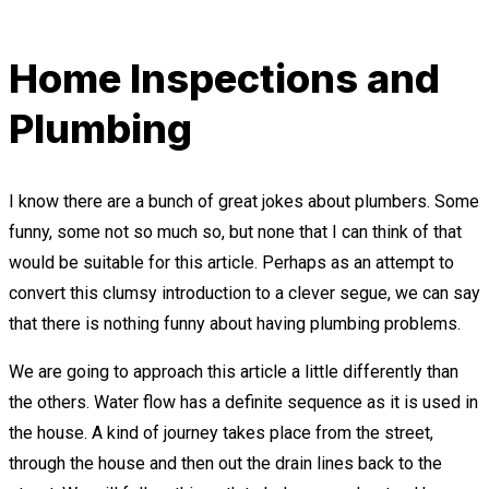
Home Inspections and
Plumbing
I know there are a bunch of great jokes about plumbers. Some
funny, some not so much so, but none that I can think of that
would be suitable for this article. Perhaps as an attempt to
convert this clumsy introduction to a clever segue, we can say
that there is nothing funny about having plumbing problems.
We are going to approach this article a little differently than
the others. Water flow has a definite sequence as it is used in
the house. A kind of journey takes place from the street,
through the house and then out the drain lines back to the