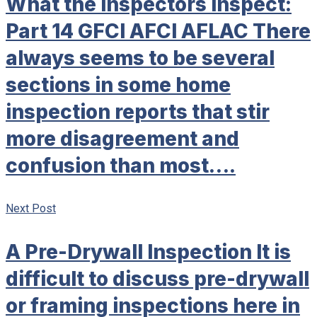
What the Inspectors Inspect:
Part 14 GFCI AFCI AFLAC There
always seems to be several
sections in some home
inspection reports that stir
more disagreement and
confusion than most….
Next Post
A Pre-Drywall Inspection It is
difficult to discuss pre-drywall
or framing inspections here in