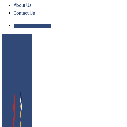
About Us
Contact Us
Schedule Inspection