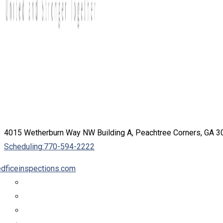
4015 Wetherburn Way NW Building A, Peachtree Corners, GA 
Scheduling:
770-594-2222
dficeinspections.com