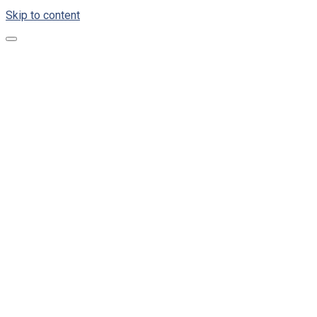
Skip to content