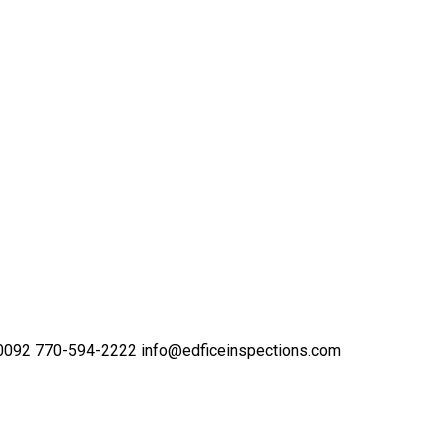
30092
770-594-2222
info@edficeinspections.com