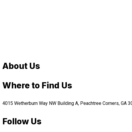
About Us
Where to Find Us
4015 Wetherburn Way NW Building A, Peachtree Corners, GA 
Follow Us