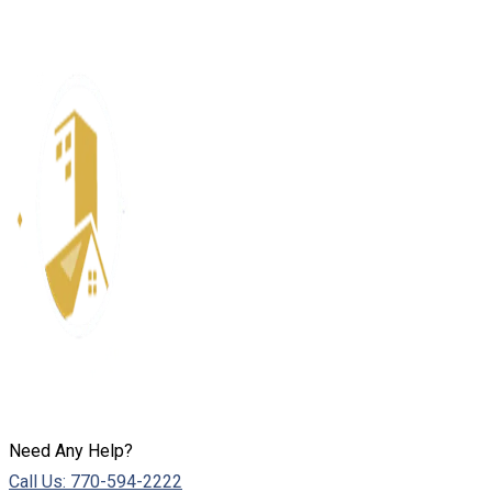
Need Any Help?
Call Us: 770-594-2222