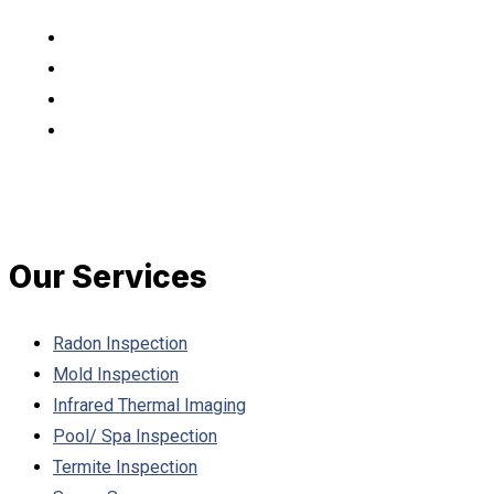
Our Services
Radon Inspection
Mold Inspection
Infrared Thermal Imaging
Pool/ Spa Inspection
Termite Inspection