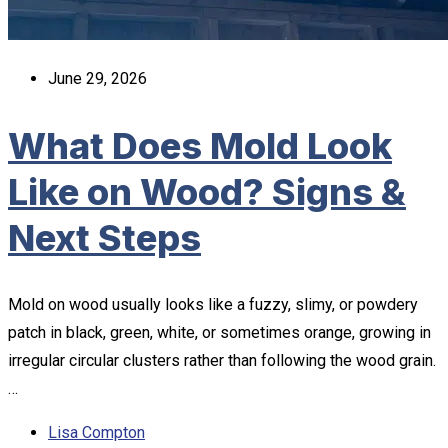
June 29, 2026
What Does Mold Look
Like on Wood? Signs &
Next Steps
Mold on wood usually looks like a fuzzy, slimy, or powdery
patch in black, green, white, or sometimes orange, growing in
irregular circular clusters rather than following the wood grain.
…
Lisa Compton