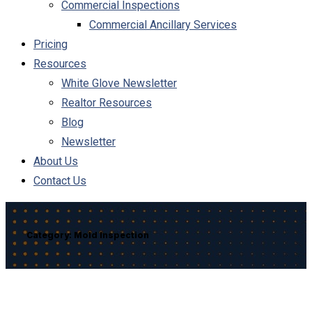
Commercial Inspections
Commercial Ancillary Services
Pricing
Resources
White Glove Newsletter
Realtor Resources
Blog
Newsletter
About Us
Contact Us
Category:
Mold Inspection