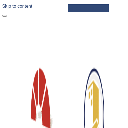
Skip to content
Schedule Inspection