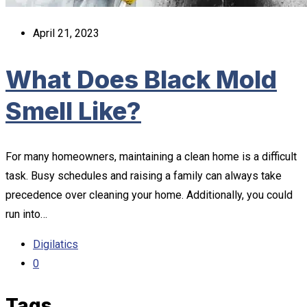
April 21, 2023
What Does Black Mold
Smell Like?
For many homeowners, maintaining a clean home is a difficult
task. Busy schedules and raising a family can always take
precedence over cleaning your home. Additionally, you could
run into…
Digilatics
0
Tags