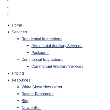
Home
Services
Residential Inspections
Residential Ancillary Services
Packages
Commercial Inspections
Commercial Ancillary Services
Pricing
Resources
White Glove Newsletter
Realtor Resources
Blog
Newsletter