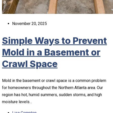
November 20, 2025
Simple Ways to Prevent
Mold in a Basement or
Crawl Space
Mold in the basement or crawl space is a common problem
for homeowners throughout the Northern Atlanta area. Our
region has hot, humid summers, sudden storms, and high
moisture levels…
Lisa Compton