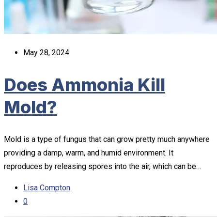
May 28, 2024
Does Ammonia Kill
Mold?
Mold is a type of fungus that can grow pretty much anywhere
providing a damp, warm, and humid environment. It
reproduces by releasing spores into the air, which can be…
Lisa Compton
0