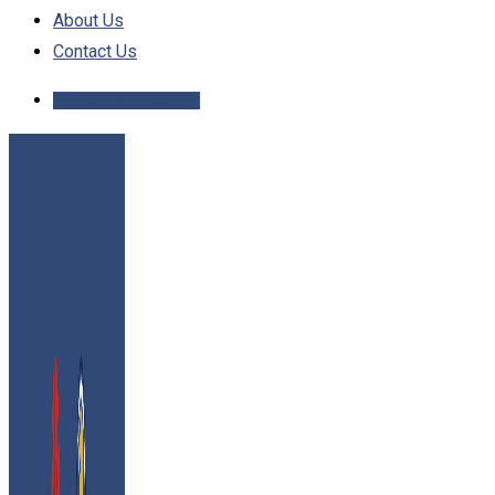
About Us
Contact Us
Schedule Inspection