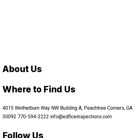
About Us
Where to Find Us
4015 Wetherburn Way NW Building A, Peachtree Corners, GA
30092
770-594-2222
info@edficeinspections.com
Follow Us