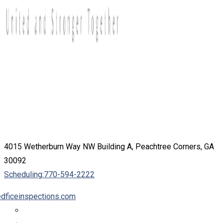
4015 Wetherburn Way NW Building A, Peachtree Corners, GA
30092
Scheduling:
770-594-2222
dficeinspections.com