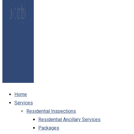
Home
Services
Residential Inspections
Residential Ancillary Services
Packages