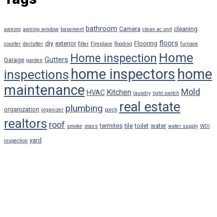
bathroom
Camera
cleaning
awning
awning window
basement
clean ac unit
floors
diy
exterior
Flooring
counter
declutter
filter
Fireplace
flooding
furnace
Home
Home inspection
Gutters
Garage
garden
home inspectors
home
inspections
maintenance
Mold
Kitchen
HVAC
laundry
light switch
real estate
plumbing
organization
organizer
porch
realtors
roof
termites
tile
toilet
water
smoke
stairs
water supply
WDI
yard
inspection