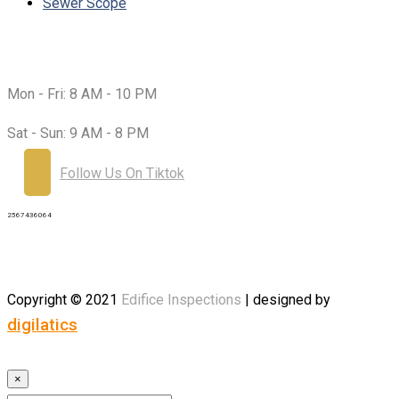
Sewer Scope
Working Hours:
Mon - Fri:
8 AM - 10 PM
Sat - Sun:
9 AM - 8 PM
Follow Us On Tiktok
2567436064
Copyright © 2021
Edifice
Inspections
| designed by
digilatics
×