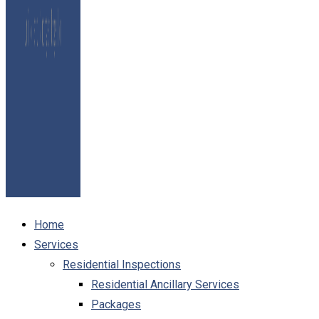
Home
Services
Residential Inspections
Residential Ancillary Services
Packages