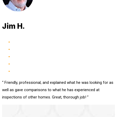
Jim H.
“ Friendly, professional, and explained what he was looking for as
well as gave comparisons to what he has experienced at
inspections of other homes. Great, thorough job! ”