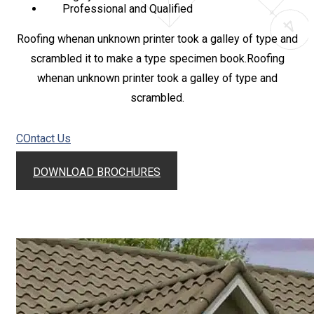
Professional and Qualified
Roofing whenan unknown printer took a galley of type and
scrambled it to make a type specimen book.Roofing
whenan unknown printer took a galley of type and
scrambled.
COntact Us
DOWNLOAD BROCHURES