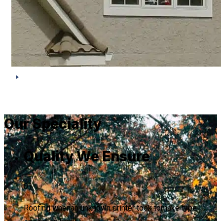
Our Speciality
Quality We Ensure
01
Roofing whenan unknown printer took tomake type