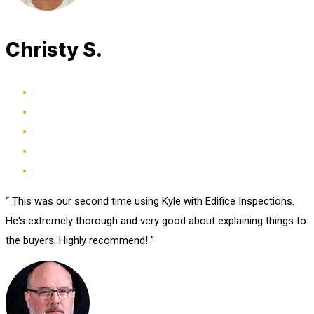
Christy S.
“ This was our second time using Kyle with Edifice Inspections.
He's extremely thorough and very good about explaining things to
the buyers. Highly recommend! ”