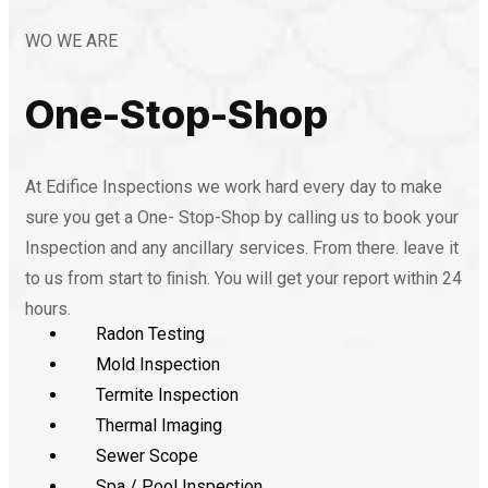
WO WE ARE
One-Stop-Shop
At Edifice Inspections we work hard every day to make
sure you get a One- Stop-Shop by calling us to book your
Inspection and any ancillary services. From there. leave it
to us from start to ﬁnish. You will get your report within 24
hours.
Radon Testing
Mold Inspection
Termite Inspection
Thermal Imaging
Sewer Scope
Spa / Pool Inspection