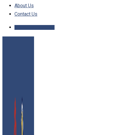
About Us
Contact Us
Schedule Inspection