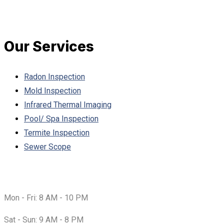
Our Services
Radon Inspection
Mold Inspection
Infrared Thermal Imaging
Pool/ Spa Inspection
Termite Inspection
Sewer Scope
Working Hours:
Mon - Fri:
8 AM - 10 PM
Sat - Sun:
9 AM - 8 PM