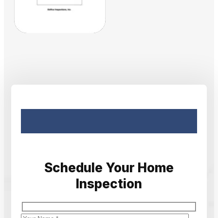
Schedule Your Home
Inspection