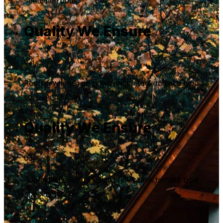
specimen book.
Quality We Ensure
02
Roofing whenan unknown printer took tomake type
specimen book.
Quality We Ensure
03
Roofing whenan unknown printer took tomake type
specimen book.