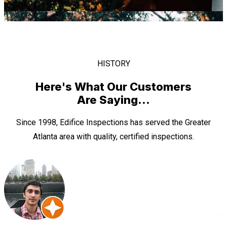
HISTORY
Here's What Our Customers
Are Saying...
Since 1998, Edifice Inspections has served the Greater
Atlanta area with quality, certified inspections.