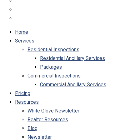
Home
Services
Residential Inspections
Residential Ancillary Services
Packages
Commercial Inspections
Commercial Ancillary Services
Pricing
Resources
White Glove Newsletter
Realtor Resources
Blog
Newsletter