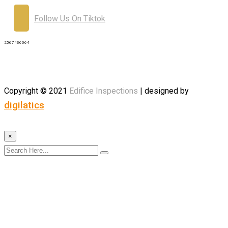
Follow Us On Tiktok
2567436064
Copyright © 2021
Edifice
Inspections
| designed by
digilatics
×