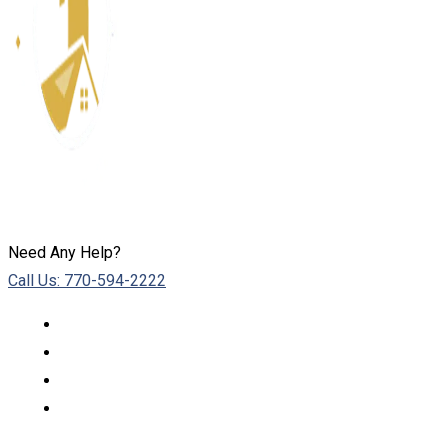
Need Any Help?
Call Us: 770-594-2222