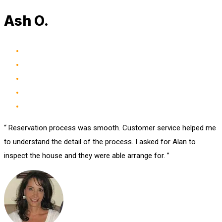
Ash O.
“ Reservation process was smooth. Customer service helped me
to understand the detail of the process. I asked for Alan to
inspect the house and they were able arrange for. ”