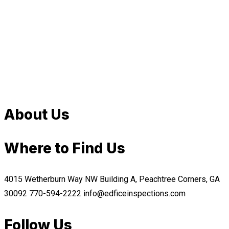
About Us
Where to Find Us
4015 Wetherburn Way NW Building A, Peachtree Corners, GA
30092
770-594-2222
info@edficeinspections.com
Follow Us