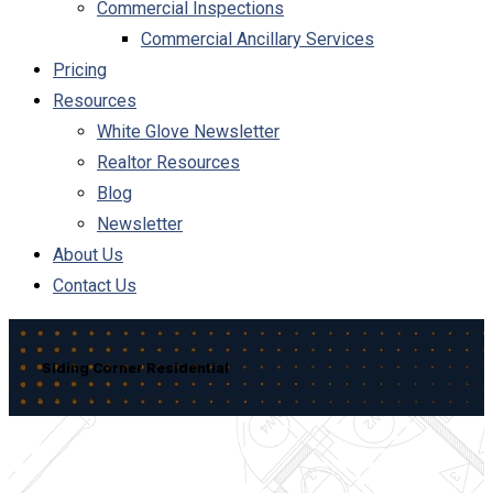
Commercial Inspections
Commercial Ancillary Services
Pricing
Resources
White Glove Newsletter
Realtor Resources
Blog
Newsletter
About Us
Contact Us
Siding Corner Residential