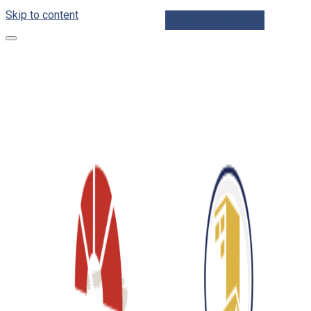
Skip to content
Schedule Inspection