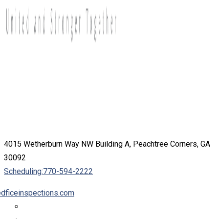
4015 Wetherburn Way NW Building A, Peachtree Corners, GA
30092
Scheduling:
770-594-2222
dficeinspections.com