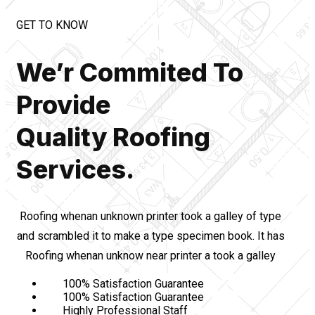
GET TO KNOW
We’r Commited To
Provide
Quality Roofing
Services.
Roofing whenan unknown printer took a galley of type
and scrambled it to make a type specimen book. It has
Roofing whenan unknow near printer a took a galley
100% Satisfaction Guarantee
100% Satisfaction Guarantee
Highly Professional Staff