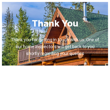
Thank You
Thank you for getting in touch with us. One of
our home inspectors will get back to you
shortly regarding your queries